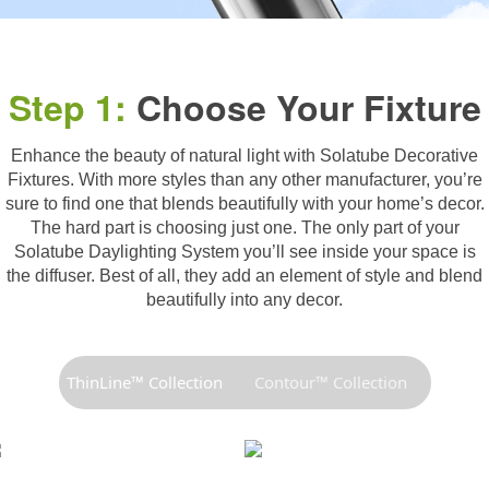
Step 1:
Choose Your Fixture
Enhance the beauty of natural light with Solatube Decorative
Fixtures. With more styles than any other manufacturer, you’re
sure to find one that blends beautifully with your home’s decor.
The hard part is choosing just one. The only part of your
Solatube Daylighting System you’ll see inside your space is
the diffuser. Best of all, they add an element of style and blend
beautifully into any decor.
ThinLine™ Collection
Contour™ Collection