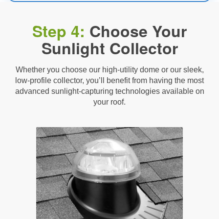
Step 4:
Choose Your
Sunlight Collector
Whether you choose our high-utility dome or our sleek,
low-profile collector, you’ll benefit from having the most
advanced sunlight-capturing technologies available on
your roof.