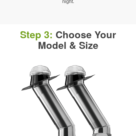
night.
Step 3:
Choose Your
Model & Size