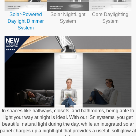
Solar-Powered
Solar NightLight
Core Daylighting
Daylight Dimmer
System
System
System
In spaces like hallways, closets, and bathrooms, being able to
light your way at night is ideal. With our ISn systems, you get
beautiful natural light during the day, while an integrated solar
panel charges up a nightlight that provides a useful, soft glow at