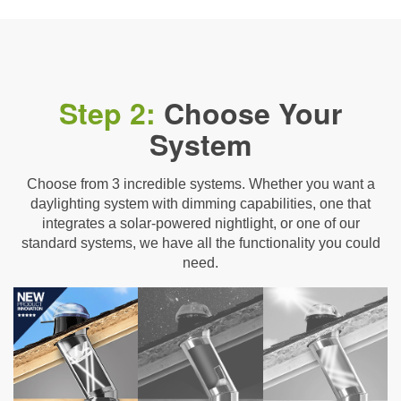
Step 2:
Choose Your
System
Choose from 3 incredible systems. Whether you want a
daylighting system with dimming capabilities, one that
integrates a solar-powered nightlight, or one of our
standard systems, we have all the functionality you could
need.