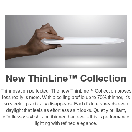
New ThinLine™ Collection
Thinnovation perfected. The new ThinLine™ Collection proves
less really is more. With a ceiling profile up to 70% thinner, it's
so sleek it practically disappears. Each fixture spreads even
daylight that feels as effortless as it looks. Quietly brilliant,
effortlessly stylish, and thinner than ever - this is performance
lighting with refined elegance.