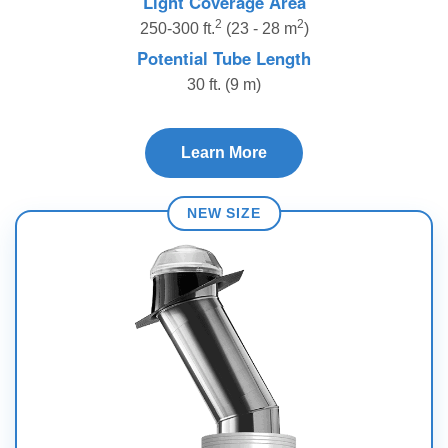
Light Coverage Area
2
2
250-300 ft.
(23 - 28 m
)
Potential Tube Length
30 ft. (9 m)
Learn More