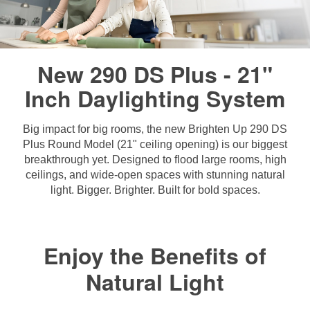
New 290 DS Plus - 21"
Inch Daylighting System
Big impact for big rooms, the new Brighten Up 290 DS
Plus Round Model (21" ceiling opening) is our biggest
breakthrough yet. Designed to flood large rooms, high
ceilings, and wide-open spaces with stunning natural
light. Bigger. Brighter. Built for bold spaces.
Enjoy the Benefits of
Natural Light