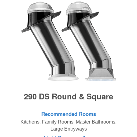
290 DS Round & Square
Recommended Rooms
Kitchens, Family Rooms, Master Bathrooms,
Large Entryways