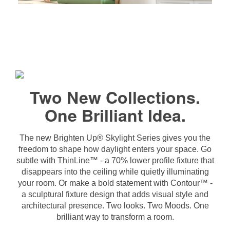
Two New Collections.
One Brilliant Idea.
The new Brighten Up® Skylight Series gives you the
freedom to shape how daylight enters your space. Go
subtle with ThinLine™ - a 70% lower profile fixture that
disappears into the ceiling while quietly illuminating
your room. Or make a bold statement with Contour™ -
a sculptural fixture design that adds visual style and
architectural presence. Two looks. Two Moods. One
brilliant way to transform a room.