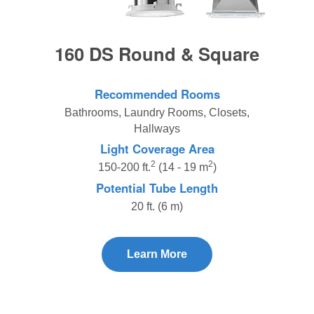
160 DS Round & Square
Recommended Rooms
Bathrooms, Laundry Rooms, Closets,
Hallways
Light Coverage Area
2
2
150-200 ft.
(14 - 19 m
)
Potential Tube Length
20 ft. (6 m)
Learn More