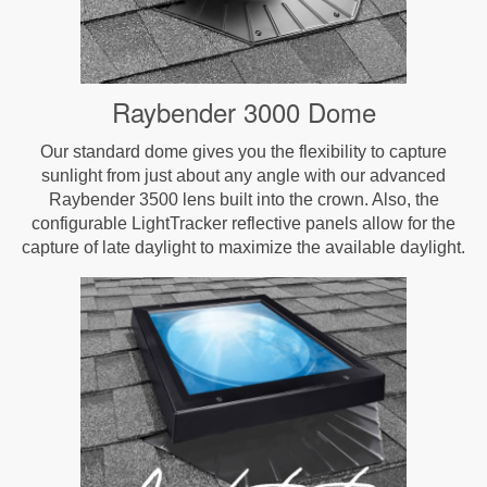
Raybender 3000 Dome
Our standard dome gives you the flexibility to capture
sunlight from just about any angle with our advanced
Raybender 3500 lens built into the crown. Also, the
configurable LightTracker reflective panels allow for the
capture of late daylight to maximize the available daylight.