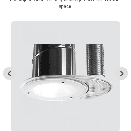
space.