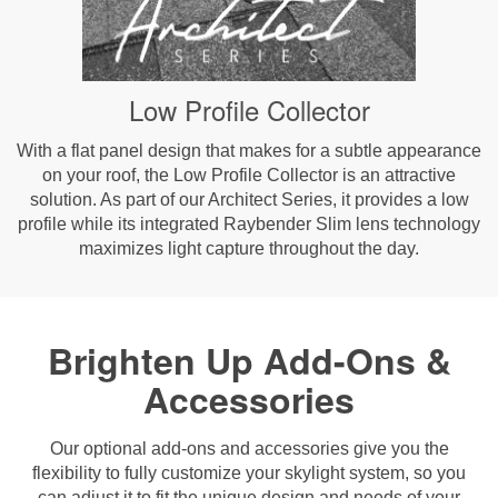
Low Profile Collector
With a flat panel design that makes for a subtle appearance
on your roof, the Low Profile Collector is an attractive
solution. As part of our Architect Series, it provides a low
profile while its integrated Raybender Slim lens technology
maximizes light capture throughout the day.
Brighten Up Add-Ons &
Accessories
Our optional add-ons and accessories give you the
flexibility to fully customize your skylight system, so you
can adjust it to fit the unique design and needs of your