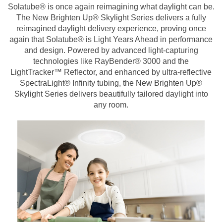
Solatube® is once again reimagining what daylight can be.
The New Brighten Up® Skylight Series delivers a fully
reimagined daylight delivery experience, proving once
again that Solatube® is Light Years Ahead in performance
and design. Powered by advanced light-capturing
technologies like RayBender® 3000 and the
LightTracker™ Reflector, and enhanced by ultra-reflective
SpectraLight® Infinity tubing, the New Brighten Up®
Skylight Series delivers beautifully tailored daylight into
any room.