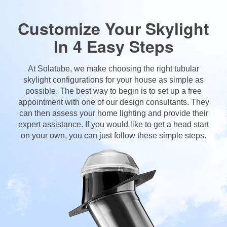
Customize Your Skylight
In 4 Easy Steps
At Solatube, we make choosing the right tubular
skylight configurations for your house as simple as
possible. The best way to begin is to set up a free
appointment with one of our design consultants. They
can then assess your home lighting and provide their
expert assistance. If you would like to get a head start
on your own, you can just follow these simple steps.