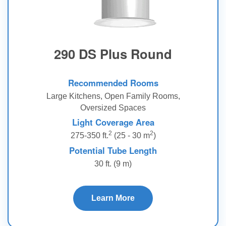
290 DS Plus Round
Recommended Rooms
Large Kitchens, Open Family Rooms,
Oversized Spaces
Light Coverage Area
2
2
275-350 ft.
(25 - 30 m
)
Potential Tube Length
30 ft. (9 m)
Learn More