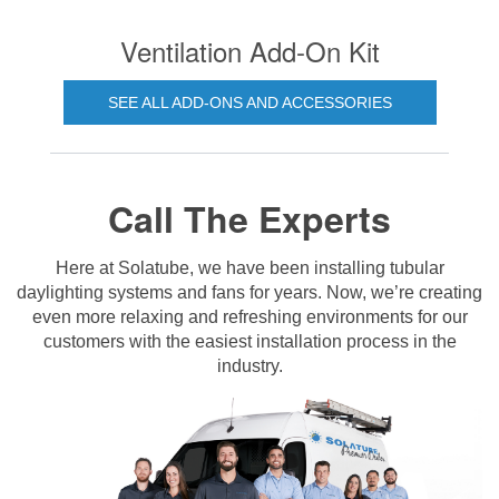
Ventilation Add-On Kit
SEE ALL ADD-ONS AND ACCESSORIES
Call The Experts
Here at Solatube, we have been installing tubular
daylighting systems and fans for years. Now, we’re creating
even more relaxing and refreshing environments for our
customers with the easiest installation process in the
industry.