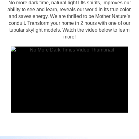
No more dark time, natural light lifts spirits, improves our
ability to see and learn, reveals our world in its true color,
and saves energy. We are thrilled to be Mother Nature’s
conduit. Transform your home in 2 hours with one of our
tubular skylight models. Watch the video below to learn
more!