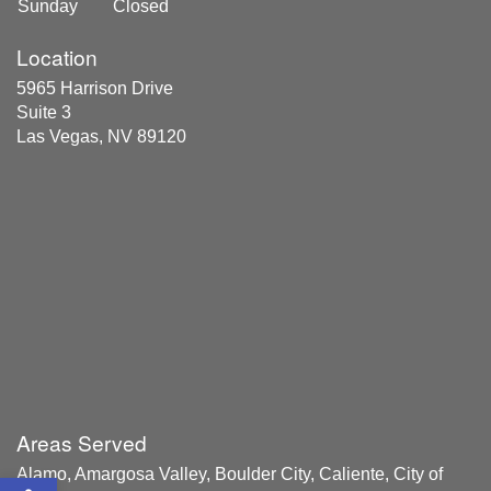
Sunday
Closed
Location
5965 Harrison Drive
Suite 3
Las Vegas, NV 89120
Areas Served
Alamo, Amargosa Valley, Boulder City, Caliente, City of
Open toolbar