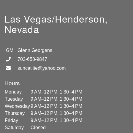
Las Vegas/Henderson,
Nevada
GM:
Glenn Georgens
702-658-9847
suncatlite@yahoo.com
Hours
Monday
9 AM–12 PM, 1:30–4 PM
Tuesday
9 AM–12 PM, 1:30–4 PM
Wednesday
9 AM–12 PM, 1:30–4 PM
Thursday
9 AM–12 PM, 1:30–4 PM
Friday
9 AM–12 PM, 1:30–4 PM
Saturday
Closed