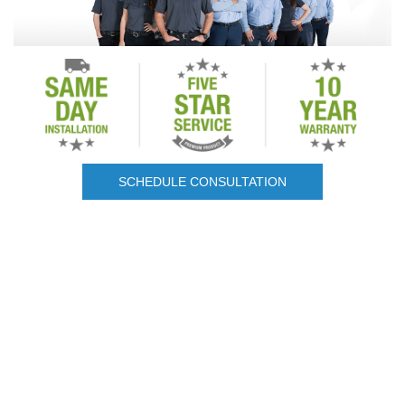
SCHEDULE CONSULTATION