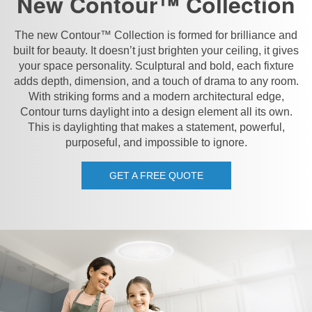
New Contour™ Collection
The new Contour™ Collection is formed for brilliance and
built for beauty. It doesn’t just brighten your ceiling, it gives
your space personality. Sculptural and bold, each fixture
adds depth, dimension, and a touch of drama to any room.
With striking forms and a modern architectural edge,
Contour turns daylight into a design element all its own.
This is daylighting that makes a statement, powerful,
purposeful, and impossible to ignore.
GET A FREE QUOTE