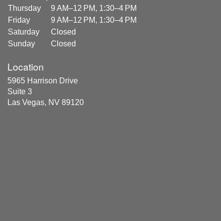
Thursday
9 AM–12 PM, 1:30–4 PM
Friday
9 AM–12 PM, 1:30–4 PM
Saturday
Closed
Sunday
Closed
Location
5965 Harrison Drive
Suite 3
Las Vegas, NV 89120