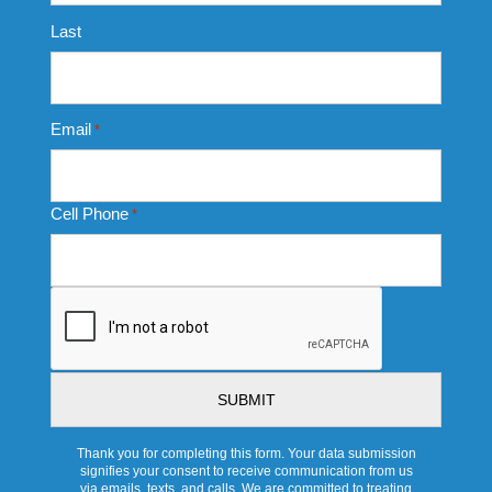
Last
Email
*
Cell Phone
*
CAPTCHA
Thank you for completing this form. Your data submission
signifies your consent to receive communication from us
via emails, texts, and calls. We are committed to treating