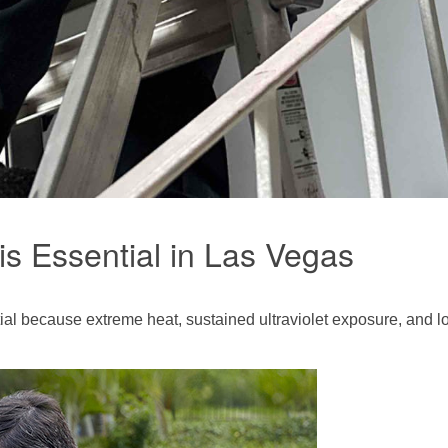
is Essential in Las Vegas
ial because extreme heat, sustained ultraviolet exposure, and 