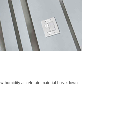
low humidity accelerate material breakdown