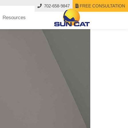
702-658-9847
FREE CONSULTATION
Resources