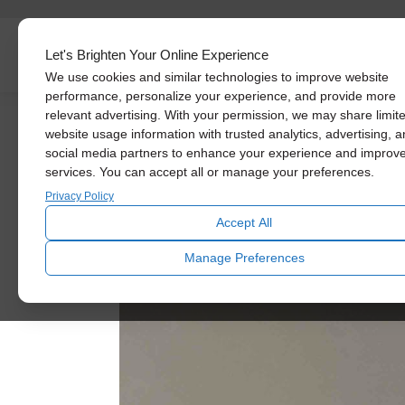
Skylights
Let's Brighten Your Online Experience
We use cookies and similar technologies to improve website
performance, personalize your experience, and provide more
relevant advertising. With your permission, we may share limit
website usage information with trusted analytics, advertising, 
social media partners to enhance your experience and improv
services. You can accept all or manage your preferences.
Privacy Policy
Accept All
Manage Preferences