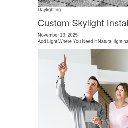
Daylighting
Custom Skylight Instal
November 13, 2025
Add Light Where You Need It Natural light ha