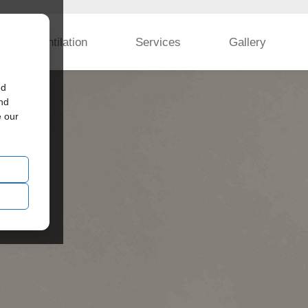
Ventilation
Services
Gallery
ed
and
e our