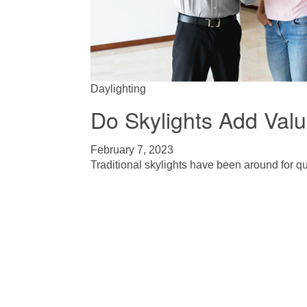
Daylighting
Do Skylights Add Val
February 7, 2023
Traditional skylights have been around for qui