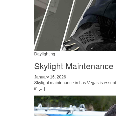
Daylighting
Skylight Maintenance 
January 16, 2026
Skylight maintenance in Las Vegas is essent
in […]