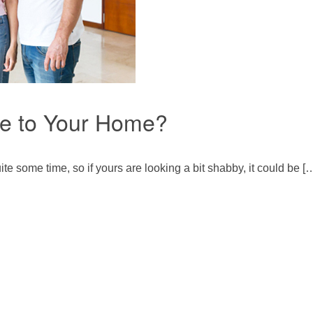
ue to Your Home?
te some time, so if yours are looking a bit shabby, it could be [