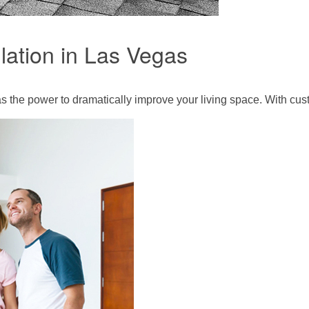
lation in Las Vegas
s the power to dramatically improve your living space. With cus