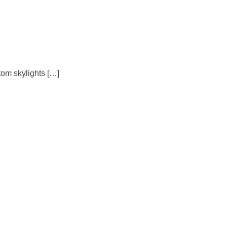
tom skylights […]